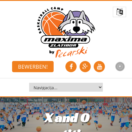
BEWERBEN!
X and O