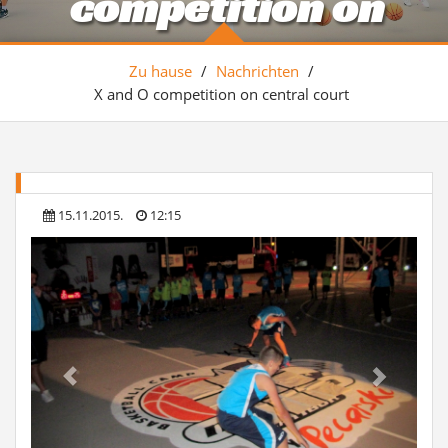
competition on
central court
Zu hause
/
Nachrichten
/
X and O competition on central court
15.11.2015.
12:15