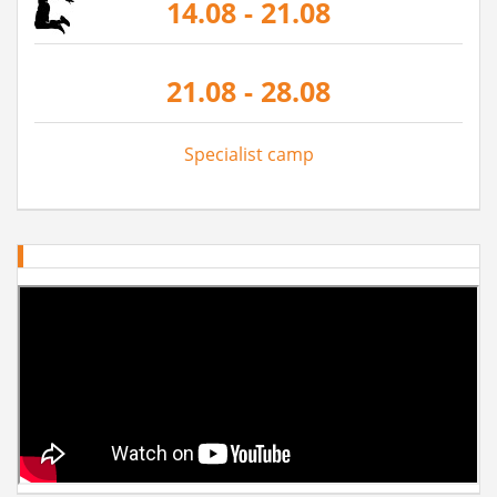
14.08 - 21.08
21.08 - 28.08
Specialist camp