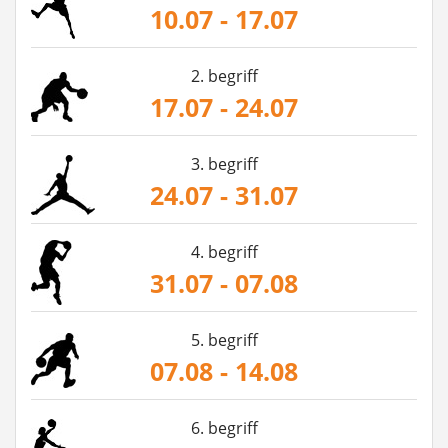
10.07 - 17.07
2. begriff
17.07 - 24.07
3. begriff
24.07 - 31.07
4. begriff
31.07 - 07.08
5. begriff
07.08 - 14.08
6. begriff