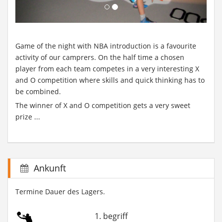
Game of the night with NBA introduction is a favourite
activity of our camprers. On the half time a chosen
player from each team competes in a very interesting X
and O competition where skills and quick thinking has to
be combined.
The winner of X and O competition gets a very sweet
prize ...
Ankunft
Termine Dauer des Lagers.
1. begriff