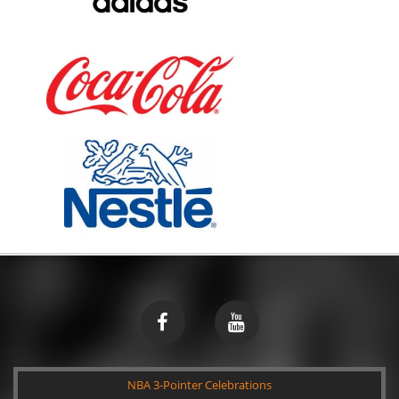
NBA 3-Pointer Celebrations