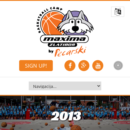
SIGN UP!
2013