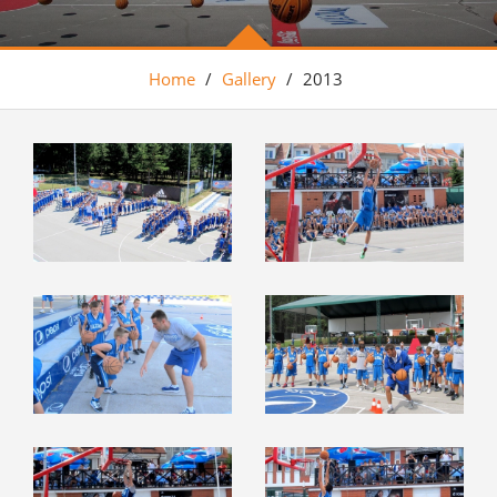
Home
/
Gallery
/
2013