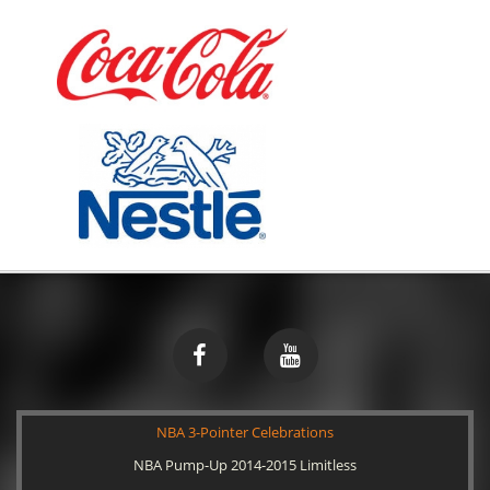
NBA 3-Pointer Celebrations
NBA Pump-Up 2014-2015 Limitless