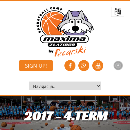
SIGN UP!
2017 - 4.TERM