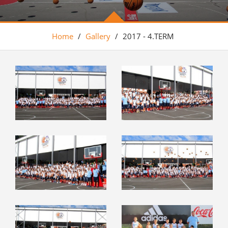
Home
/
Gallery
/
2017 - 4.TERM