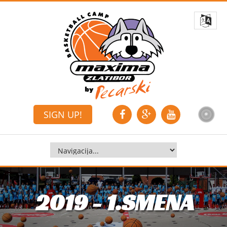
SIGN UP!
2019 - 1.SMENA