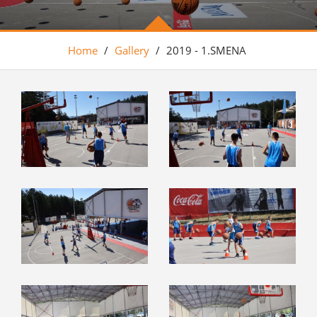
Home
/
Gallery
/
2019 - 1.SMENA