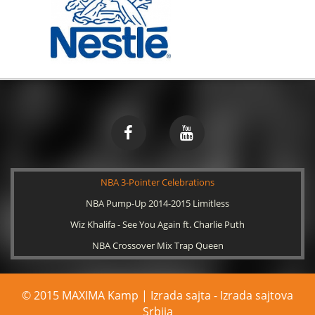
NBA 3-Pointer Celebrations
NBA Pump-Up 2014-2015 Limitless
Wiz Khalifa - See You Again ft. Charlie Puth
NBA Crossover Mix Trap Queen
© 2015 MAXIMA Kamp | Izrada sajta -
Izrada sajtova
Srbija