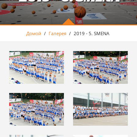
Домой
/
Галерея
/
2019 - 5. SMENA