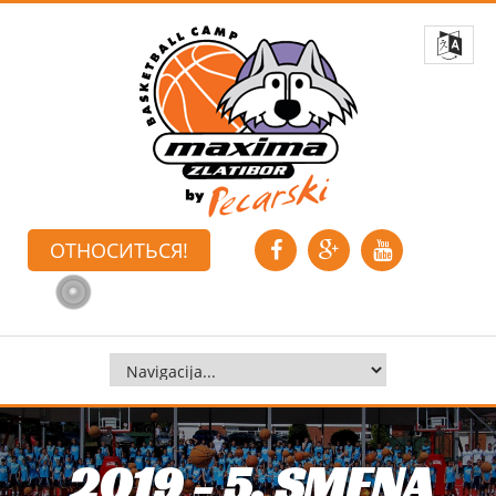
ОТНОСИТЬСЯ!
2019 - 5. SMENA