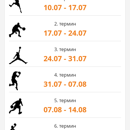
10.07 - 17.07
2. термин
17.07 - 24.07
3. термин
24.07 - 31.07
4. термин
31.07 - 07.08
5. термин
07.08 - 14.08
6. термин