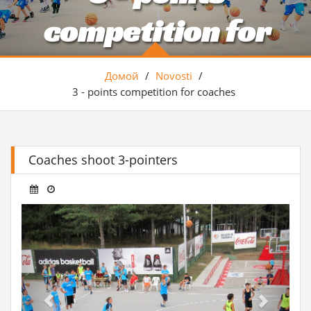
competition for
coaches
Домой
/
Novosti
/
3 - points competition for coaches
Coaches shoot 3-pointers