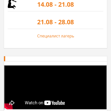
14.08 - 21.08
21.08 - 28.08
Специалист лагерь