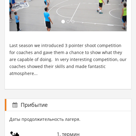
Last season we introduced 3 pointer shoot competition
for coaches and gave them a chance to show what they
are capable of doing. In very interesting competition, our
coaches showed their skills and made fantastic
atmosphere...
Прибытие
Даты продолжительность лагеря.
1. термин