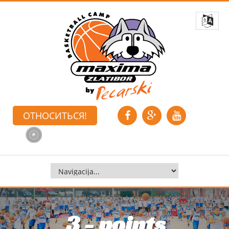
ОТНОСИТЬСЯ!
3 - points