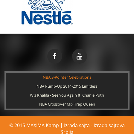
NBA 3-Pointer Celebrations
NBA Pump-Up 2014-2015 Limitless
Wiz Khalifa - See You Again ft. Charlie Puth
NBA Crossover Mix Trap Queen
© 2015 MAXIMA Kamp | Izrada sajta -
Izrada sajtova
Srbija