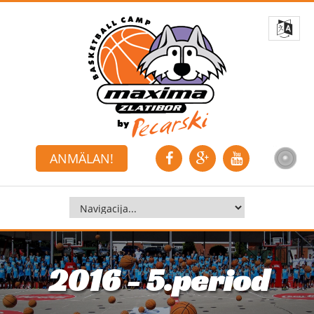
ANMÄLAN!
2016 - 5.period