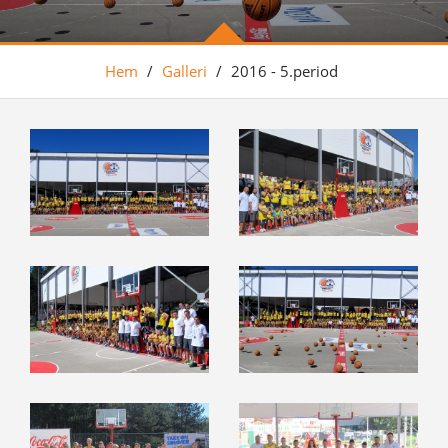
Hem
/
Galleri
/
2016 - 5.period