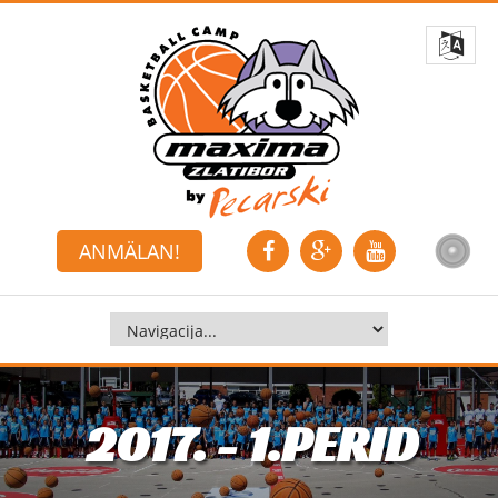
ANMÄLAN!
2017. - 1.PERID