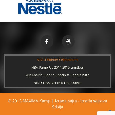
NBA 3-Pointer Celebrations
NBA Pump-Up 2014-2015 Limitless
Wiz Khalifa - See You Again ft. Charlie Puth
NBA Crossover Mix Trap Queen
© 2015 MAXIMA Kamp | Izrada sajta -
Izrada sajtova
Srbija