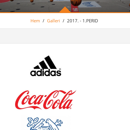
Hem
/
Galleri
/
2017. - 1.PERID