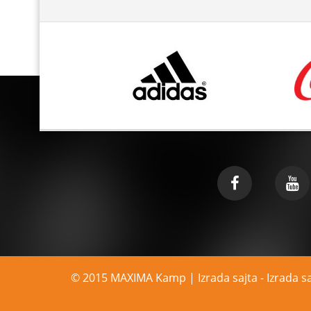
© 2015 MAXIMA Kamp | Izrada sajta -
Izrada s