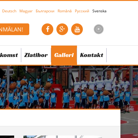
Deutsch
Magyar
Български
Română
Русский
Svenska
NMÄLAN!
komst
Zlatibor
Galleri
Kontakt