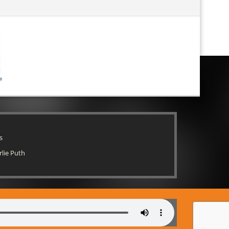
s
rlie Puth