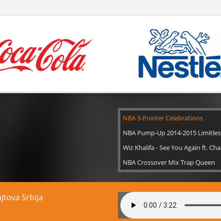
NBA 3-Pointer Celebrations
NBA Pump-Up 2014-2015 Limitles
Wiz Khalifa - See You Again ft. Cha
NBA Crossover Mix Trap Queen
ajtova Srbija