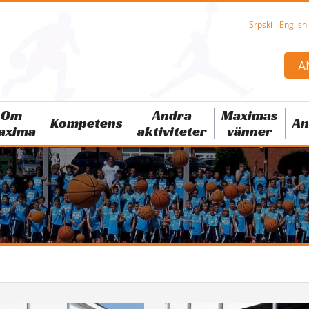
Srpski
English
A
Om
Andra
Maximas
Kompetens
An
axima
aktiviteter
vänner