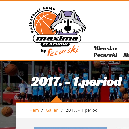
Miroslav
Pecarski
M
2017. - 1.period
Hem
/
Galleri
/
2017. - 1.period