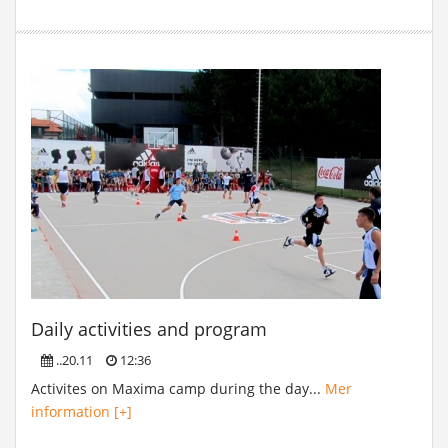
Daily activities and program
..20.11
12:36
Activites on Maxima camp during the day...
Mer
information [+]