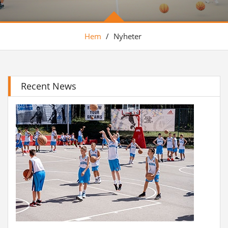
Hem
/
Nyheter
Recent News