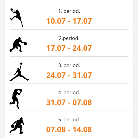
1. period.
10.07 - 17.07
2.period.
17.07 - 24.07
3. period.
24.07 - 31.07
4. period.
31.07 - 07.08
5. period.
07.08 - 14.08