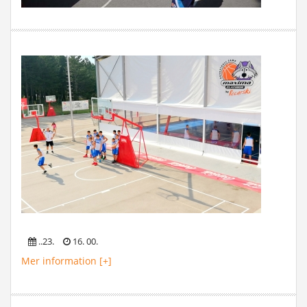
..23.
16. 00.
Mer information [+]