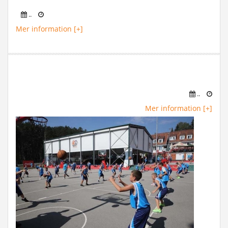
..
Mer information [+]
..
Mer information [+]