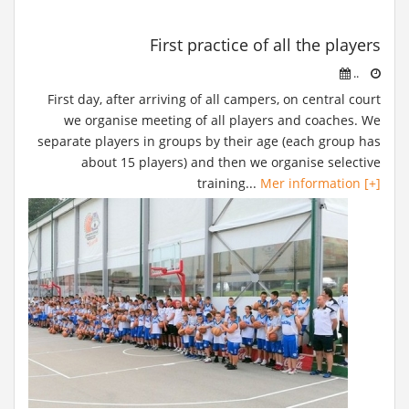
First practice of all the players
..
First day, after arriving of all campers, on central court
we organise meeting of all players and coaches. We
separate players in groups by their age (each group has
about 15 players) and then we organise selective
training...
Mer information [+]