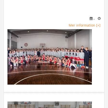
..
Mer information [+]