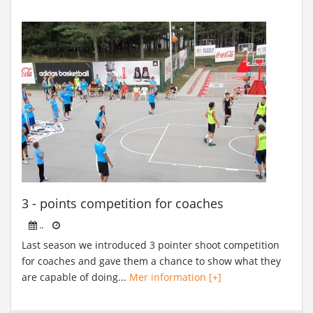
3 - points competition for coaches
..
Last season we introduced 3 pointer shoot competition
for coaches and gave them a chance to show what they
are capable of doing...
Mer information [+]