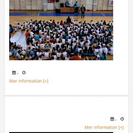
..
Mer information [+]
..
Mer information [+]