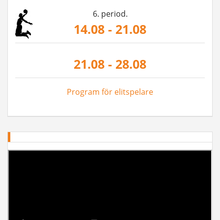
6. period.
14.08 - 21.08
21.08 - 28.08
Program för elitspelare