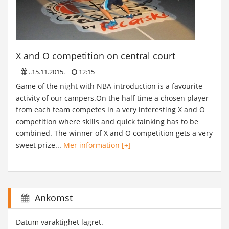
X and O competition on central court
..15.11.2015.
12:15
Game of the night with NBA introduction is a favourite
activity of our campers.On the half time a chosen player
from each team competes in a very interesting X and O
competition where skills and quick tainking has to be
combined. The winner of X and O competition gets a very
sweet prize...
Mer information [+]
Ankomst
Datum varaktighet lägret.