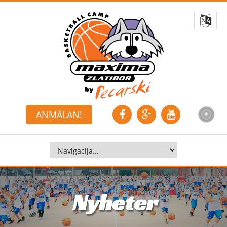
ANMÄLAN!
Nyheter