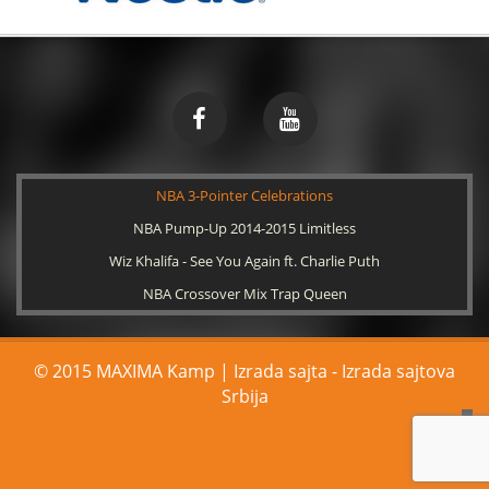
NBA 3-Pointer Celebrations
NBA Pump-Up 2014-2015 Limitless
Wiz Khalifa - See You Again ft. Charlie Puth
NBA Crossover Mix Trap Queen
© 2015 MAXIMA Kamp | Izrada sajta -
Izrada sajtova
Srbija