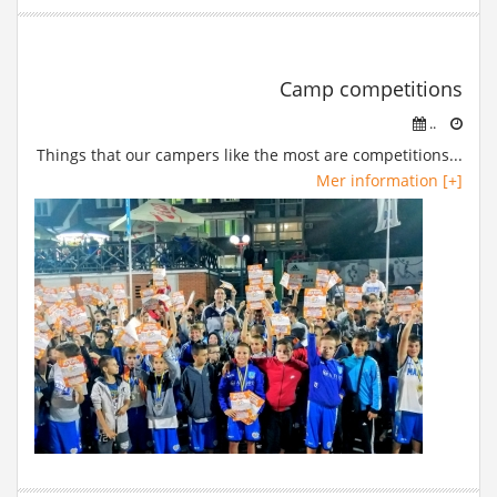
Camp competitions
..
Things that our campers like the most are competitions...
Mer information [+]