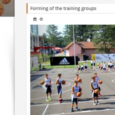
Forming of the training groups