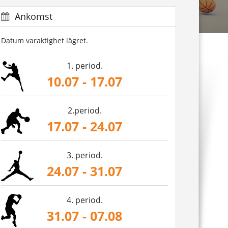
Ankomst
Datum varaktighet lägret.
1. period.
10.07 - 17.07
2.period.
17.07 - 24.07
3. period.
24.07 - 31.07
4. period.
31.07 - 07.08