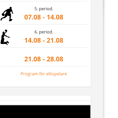
5. period.
07.08 - 14.08
6. period.
14.08 - 21.08
21.08 - 28.08
Program för elitspelare