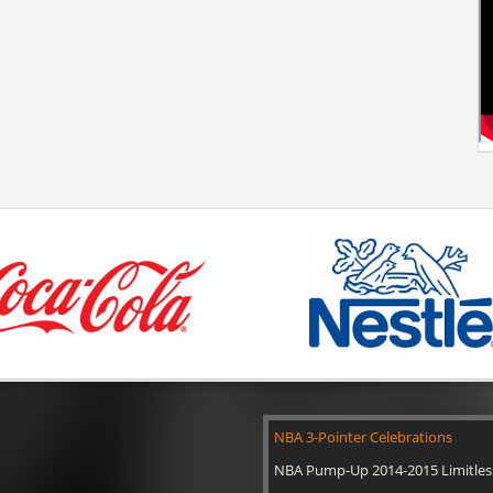
NBA 3-Pointer Celebrations
NBA Pump-Up 2014-2015 Limitles