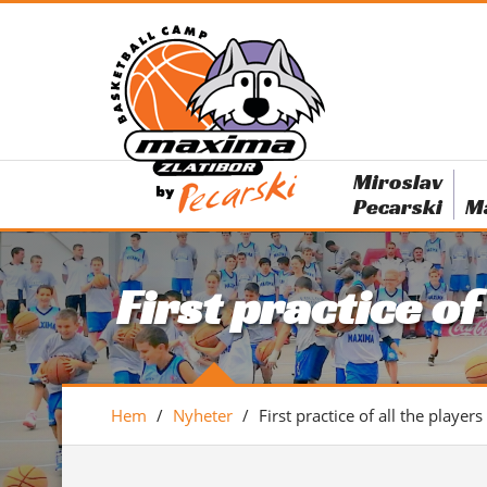
Miroslav
Pecarski
M
First practice of
Hem
/
Nyheter
/
First practice of all the players