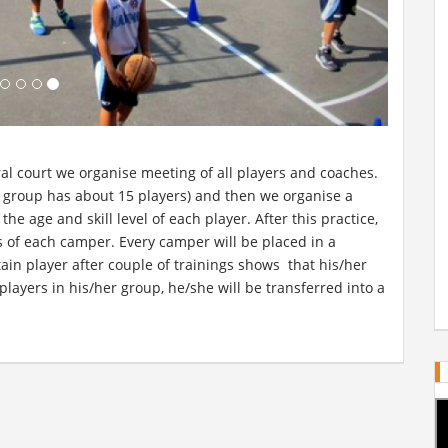
ntral court we organise meeting of all players and coaches.
h group has about 15 players) and then we organise a
he age and skill level of each player. After this practice,
s of each camper. Every camper will be placed in a
rtain player after couple of trainings shows that his/her
s players in his/her group, he/she will be transferred into a