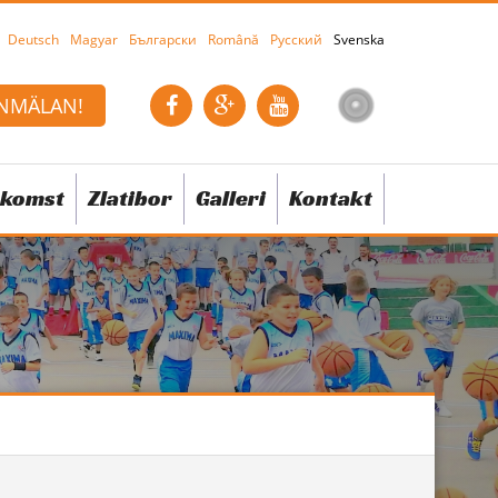
Deutsch
Magyar
Български
Română
Русский
Svenska
NMÄLAN!
komst
Zlatibor
Galleri
Kontakt