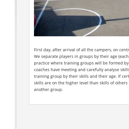
First day, after arrival of all the campers, on ce
We separate players in groups by their age (eac
practice where training groups will be formed by t
coaches have meeting and carefully analyse skill
training group by their skills and their age. If ce
skills are on the higher level than skills of other
another group.