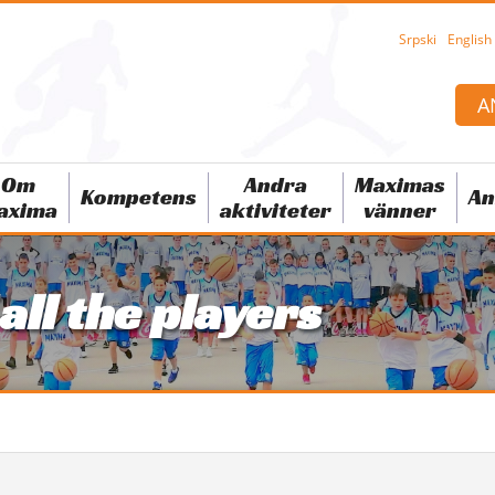
Srpski
English
A
Om
Andra
Maximas
Kompetens
An
axima
aktiviteter
vänner
 all the players