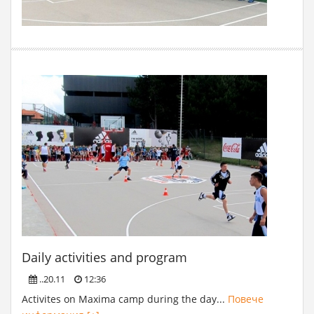
Daily activities and program
..20.11
12:36
Activites on Maxima camp during the day...
Повече