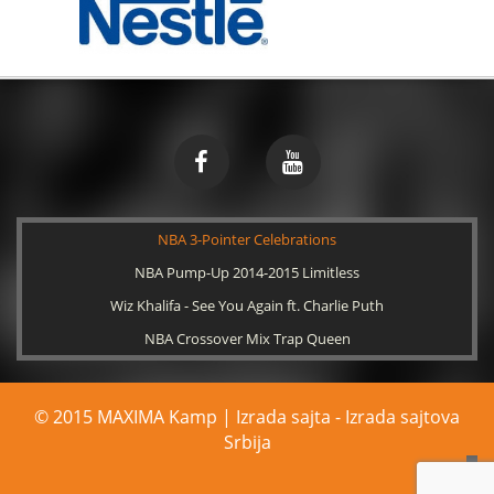
NBA 3-Pointer Celebrations
NBA Pump-Up 2014-2015 Limitless
Wiz Khalifa - See You Again ft. Charlie Puth
NBA Crossover Mix Trap Queen
© 2015 MAXIMA Kamp | Izrada sajta -
Izrada sajtova
Srbija