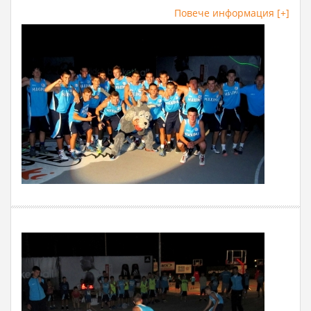
Повече информация [+]