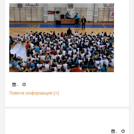
..
Повече информация [+]
..