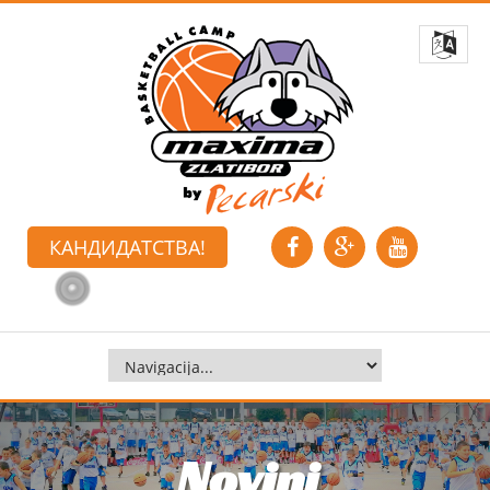
КАНДИДАТСТВА!
Novini