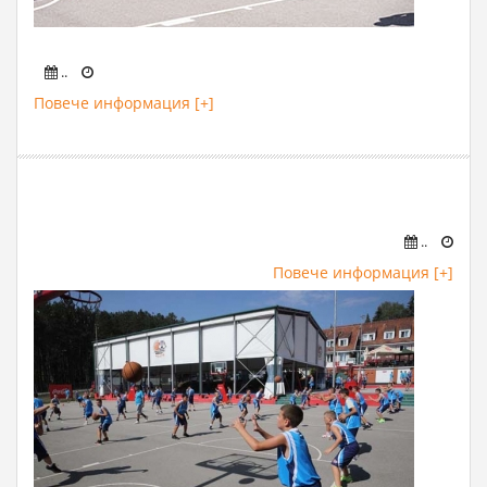
..
Повече информация [+]
..
Повече информация [+]