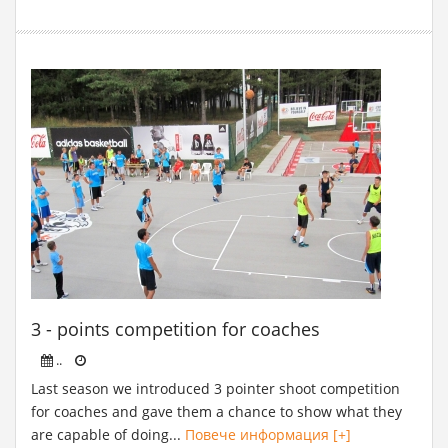
3 - points competition for coaches
..
Last season we introduced 3 pointer shoot competition
for coaches and gave them a chance to show what they
are capable of doing...
Повече информация [+]