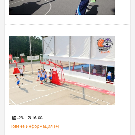
..23.
16. 00.
Повече информация [+]