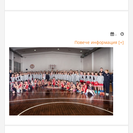
..
Повече информация [+]