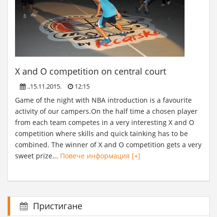
X and O competition on central court
..15.11.2015.
12:15
Game of the night with NBA introduction is a favourite
activity of our campers.On the half time a chosen player
from each team competes in a very interesting X and O
competition where skills and quick tainking has to be
combined. The winner of X and O competition gets a very
sweet prize...
Повече информация [+]
Пристигане