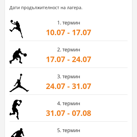
Дати продължителност на лагера.
1. термин
10.07 - 17.07
2. термин
17.07 - 24.07
3. термин
24.07 - 31.07
4. термин
31.07 - 07.08
5. термин