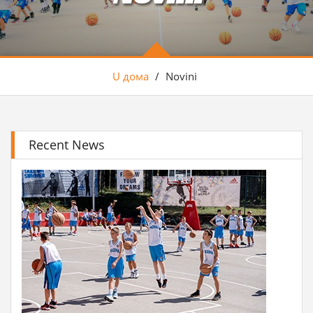
U дома
/
Novini
Recent News