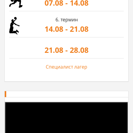
07.08 - 14.08
6. термин
14.08 - 21.08
21.08 - 28.08
Специалист лагер