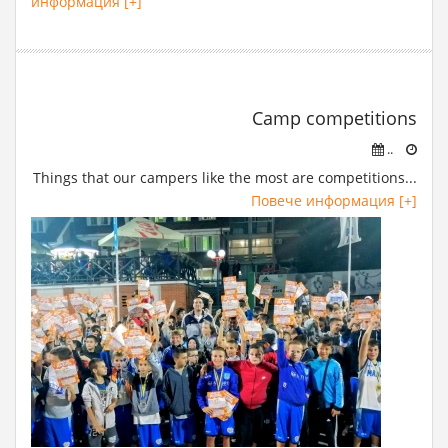
информация [+]
Camp competitions
..
Things that our campers like the most are competitions...
Повече информация [+]