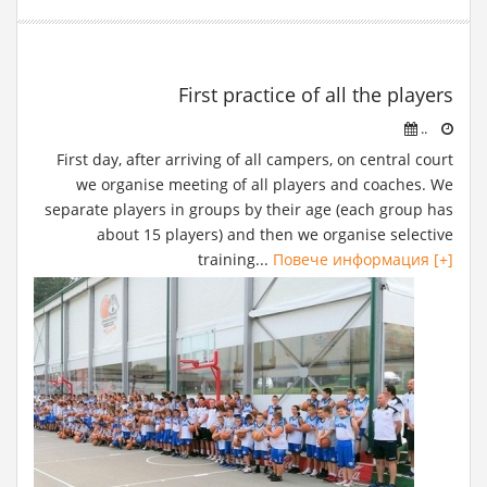
First practice of all the players
..
First day, after arriving of all campers, on central court
we organise meeting of all players and coaches. We
separate players in groups by their age (each group has
about 15 players) and then we organise selective
training...
Повече информация [+]